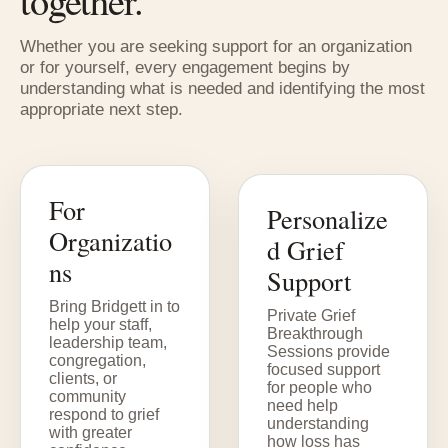
together.
Whether you are seeking support for an organization
or for yourself, every engagement begins by
understanding what is needed and identifying the most
appropriate next step.
For
Personalize
Organizatio
d Grief
ns
Support
Bring Bridgett in to
Private Grief
help your staff,
Breakthrough
leadership team,
Sessions provide
congregation,
focused support
clients, or
for people who
community
need help
respond to grief
understanding
with greater
how loss has