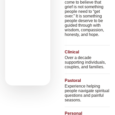
come to believe that
grief is not something
people need to “get
over.” It is something
people deserve to be
guided through with
wisdom, compassion,
honesty, and hope.
Clinical
Over a decade
supporting individuals,
couples, and families.
Pastoral
Experience helping
people navigate spiritual
questions and painful
seasons.
Personal