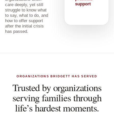
support
care deeply, yet still
struggle to know what
to say, what to do, and
how to offer support
after the initial crisis
has passed.
ORGANIZATIONS BRIDGETT HAS SERVED
Trusted by organizations
serving families through
life’s hardest moments.