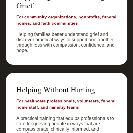
Grief
For community organizations, nonprofits, funeral
homes, and faith communities
Helping families better understand grief and
discover practical ways to support one another
through loss with compassion, confidence, and
hope.
Helping Without Hurting
For healthcare professionals, volunteers, funeral
home staff, and ministry teams
A practical training that equips professionals to
care for grieving people in ways that are
compassionate, clinically informed, and