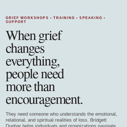
GRIEF WORKSHOPS • TRAINING • SPEAKING •
SUPPORT
When grief
changes
everything,
people need
more than
encouragement.
They need someone who understands the emotional,
relational, and spiritual realities of loss. Bridgett
Dunbar helps individuals and organizations navigate