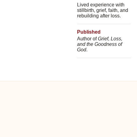
Lived experience with
stillbirth, grief, faith, and
rebuilding after loss.
Published
Author of
Grief, Loss,
and the Goodness of
God
.
WHAT PEOPLE EXPERIENCE
Safe, practical, and deeply
human.