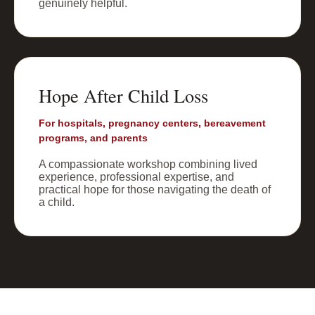
genuinely helpful.
Hope After Child Loss
For hospitals, pregnancy centers, bereavement
programs, and parents
A compassionate workshop combining lived
experience, professional expertise, and
practical hope for those navigating the death of
a child.