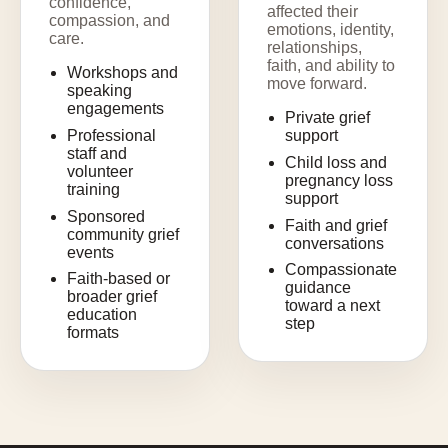
confidence,
affected their
compassion, and
emotions, identity,
care.
relationships,
faith, and ability to
Workshops and
move forward.
speaking
engagements
Private grief
Professional
support
staff and
Child loss and
volunteer
pregnancy loss
training
support
Sponsored
Faith and grief
community grief
conversations
events
Compassionate
Faith-based or
guidance
broader grief
toward a next
education
step
formats