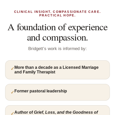
CLINICAL INSIGHT. COMPASSIONATE CARE.
PRACTICAL HOPE.
A foundation of experience
and compassion.
Bridgett’s work is informed by:
More than a decade as a Licensed Marriage
and Family Therapist
Former pastoral leadership
Author of
Grief, Loss, and the Goodness of