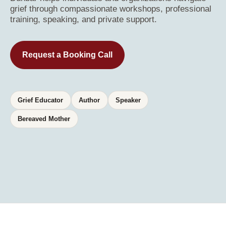
grief through compassionate workshops, professional
training, speaking, and private support.
Request a Booking Call
Grief Educator
Author
Speaker
Bereaved Mother