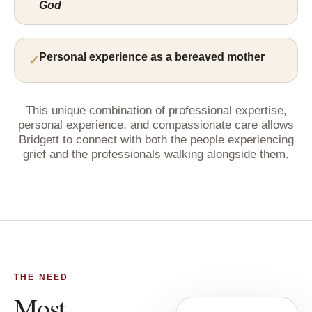
God
Personal experience as a bereaved mother
This unique combination of professional expertise,
personal experience, and compassionate care allows
Bridgett to connect with both the people experiencing
grief and the professionals walking alongside them.
THE NEED
Most