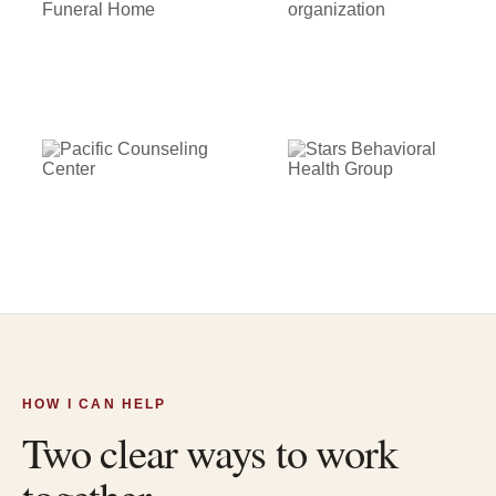
HOW I CAN HELP
Two clear ways to work