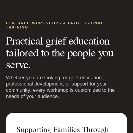
FEATURED WORKSHOPS & PROFESSIONAL
TRAINING
Practical grief education
tailored to the people you
serve.
Whether you are looking for grief education,
professional development, or support for your
community, every workshop is customized to the
needs of your audience.
Supporting Families Through