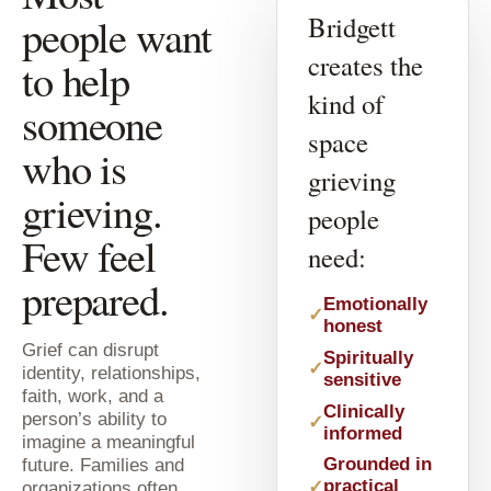
people want
Bridgett
creates the
to help
kind of
someone
space
who is
grieving
grieving.
people
Few feel
need:
prepared.
Emotionally
honest
Grief can disrupt
Spiritually
identity, relationships,
sensitive
faith, work, and a
Clinically
person’s ability to
informed
imagine a meaningful
future. Families and
Grounded in
practical
organizations often