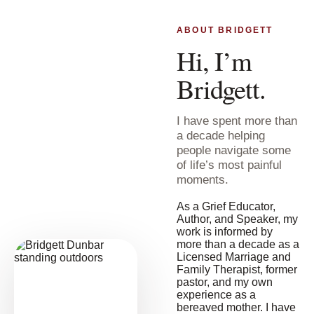
ABOUT BRIDGETT
Hi, I’m
Bridgett.
I have spent more than
a decade helping
people navigate some
of life’s most painful
moments.
As a Grief Educator,
Author, and Speaker, my
work is informed by
more than a decade as a
Licensed Marriage and
Family Therapist, former
pastor, and my own
experience as a
bereaved mother. I have