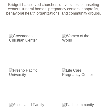
Bridgett has served churches, universities, counseling
centers, funeral homes, pregnancy centers, nonprofits,
behavioral health organizations, and community groups.